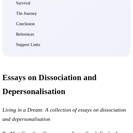
Survival
The Journey
Conclusion
References
Support Links
Essays on Dissociation and
Depersonalisation
Living in a Dream: A collection of essays on dissociation
and depersonalisation