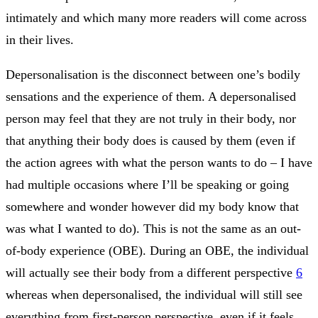
intimately and which many more readers will come across
in their lives.
Depersonalisation is the disconnect between one’s bodily
sensations and the experience of them. A depersonalised
person may feel that they are not truly in their body, nor
that anything their body does is caused by them (even if
the action agrees with what the person wants to do – I have
had multiple occasions where I’ll be speaking or going
somewhere and wonder however did my body know that
was what I wanted to do). This is not the same as an out-
of-body experience (OBE). During an OBE, the individual
will actually see their body from a different perspective
6
whereas when depersonalised, the individual will still see
everything from first-person perspective, even if it feels