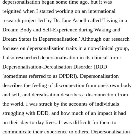
depersonalisation began some time ago, but it was
reignited when I started working on an international
research project led by Dr. Jane Aspell called 'Living in a
Dream: Body and Self-Experience during Waking and
Dream States in Depersonalisation.' Although our research
focuses on depersonalisation traits in a non-clinical group,
I also researched depersonalisation in its clinical form:
Depersonalisation-Derealisation Disorder (DDD
[sometimes referred to as DPDR]). Depersonalisation
describes the feeling of disconnection from one's own body
and self, and derealisation describes a disconnection from
the world. I was struck by the accounts of individuals
struggling with DDD, and how much of an impact it had
on their day-to-day lives. It was difficult for them to
communicate their experience to others. Depersonalisation