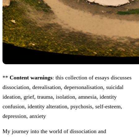
**
Content warnings
: this collection of essays discusses
dissociation, derealisation, depersonalisation, suicidal
ideation, grief, trauma, isolation, amnesia, identity
confusion, identity alteration, psychosis, self-esteem,
depression, anxiety
My journey into the world of dissociation and