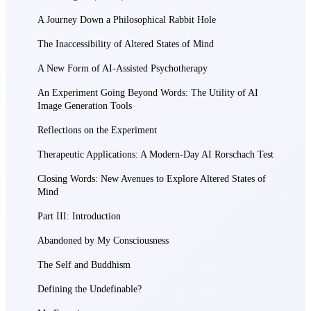
A Journey Down a Philosophical Rabbit Hole
The Inaccessibility of Altered States of Mind
A New Form of AI-Assisted Psychotherapy
An Experiment Going Beyond Words: The Utility of AI
Image Generation Tools
Reflections on the Experiment
Therapeutic Applications: A Modern-Day AI Rorschach Test
Closing Words: New Avenues to Explore Altered States of
Mind
Part III: Introduction
Abandoned by My Consciousness
The Self and Buddhism
Defining the Undefinable?