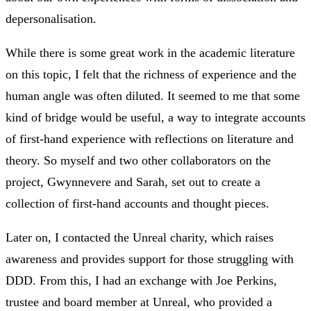
depersonalisation.
While there is some great work in the academic literature
on this topic, I felt that the richness of experience and the
human angle was often diluted. It seemed to me that some
kind of bridge would be useful, a way to integrate accounts
of first-hand experience with reflections on literature and
theory. So myself and two other collaborators on the
project, Gwynnevere and Sarah, set out to create a
collection of first-hand accounts and thought pieces.
Later on, I contacted the Unreal charity, which raises
awareness and provides support for those struggling with
DDD. From this, I had an exchange with Joe Perkins,
trustee and board member at Unreal, who provided a