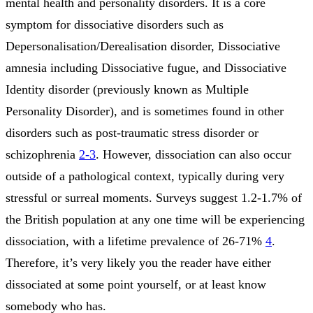
mental health and personality disorders. It is a core
symptom for dissociative disorders such as
Depersonalisation/Derealisation disorder, Dissociative
amnesia including Dissociative fugue, and Dissociative
Identity disorder (previously known as Multiple
Personality Disorder), and is sometimes found in other
disorders such as post-traumatic stress disorder or
schizophrenia
2-3
. However, dissociation can also occur
outside of a pathological context, typically during very
stressful or surreal moments. Surveys suggest 1.2-1.7% of
the British population at any one time will be experiencing
dissociation, with a lifetime prevalence of 26-71%
4
.
Therefore, it’s very likely you the reader have either
dissociated at some point yourself, or at least know
somebody who has.