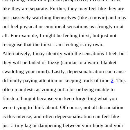
like they are separate. Further, they may feel like they are
just passively watching themselves (like a movie) and may
not feel physical or emotional sensations as strongly or at
all. For example, I might be feeling thirst, but just not
recognise that the thirst I am feeling is my own.
Alternatively, I may identify with the sensations I feel, but
they will be faded or fuzzy (similar to a warm blanket
swaddling your mind). Lastly, depersonalisation can cause
difficulty paying attention or keeping track of time
2
. This
often manifests as zoning out a lot or being unable to
finish a thought because you keep forgetting what you
were trying to think about. Of course, not all dissociation
is this intense, and often depersonalisation can feel like
just a tiny lag or dampening between your body and your