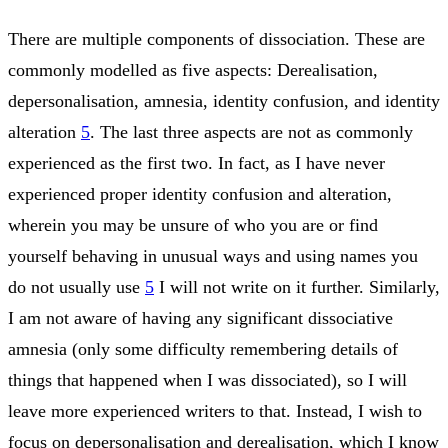
There are multiple components of dissociation. These are
commonly modelled as five aspects: Derealisation,
depersonalisation, amnesia, identity confusion, and identity
alteration
5
. The last three aspects are not as commonly
experienced as the first two. In fact, as I have never
experienced proper identity confusion and alteration,
wherein you may be unsure of who you are or find
yourself behaving in unusual ways and using names you
do not usually use
5
I will not write on it further. Similarly,
I am not aware of having any significant dissociative
amnesia (only some difficulty remembering details of
things that happened when I was dissociated), so I will
leave more experienced writers to that. Instead, I wish to
focus on depersonalisation and derealisation, which I know