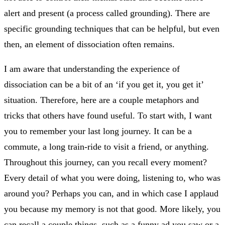
alert and present (a process called grounding). There are
specific grounding techniques that can be helpful, but even
then, an element of dissociation often remains.
I am aware that understanding the experience of
dissociation can be a bit of an ‘if you get it, you get it’
situation. Therefore, here are a couple metaphors and
tricks that others have found useful. To start with, I want
you to remember your last long journey. It can be a
commute, a long train-ride to visit a friend, or anything.
Throughout this journey, can you recall every moment?
Every detail of what you were doing, listening to, who was
around you? Perhaps you can, and in which case I applaud
you because my memory is not that good. More likely, you
can recall a couple things, such as a funny ad you saw or a