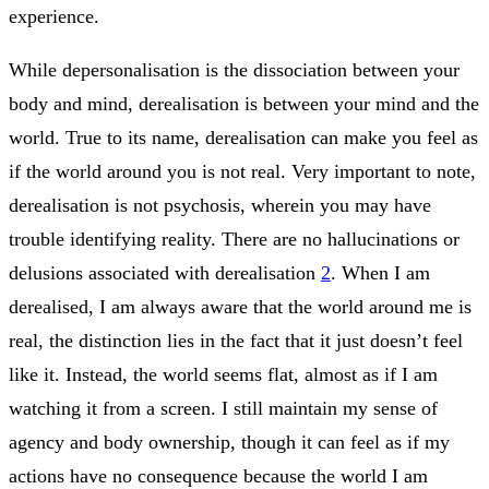
experience.
While depersonalisation is the dissociation between your
body and mind, derealisation is between your mind and the
world. True to its name, derealisation can make you feel as
if the world around you is not real. Very important to note,
derealisation is not psychosis, wherein you may have
trouble identifying reality. There are no hallucinations or
delusions associated with derealisation
2
. When I am
derealised, I am always aware that the world around me is
real, the distinction lies in the fact that it just doesn’t feel
like it. Instead, the world seems flat, almost as if I am
watching it from a screen. I still maintain my sense of
agency and body ownership, though it can feel as if my
actions have no consequence because the world I am