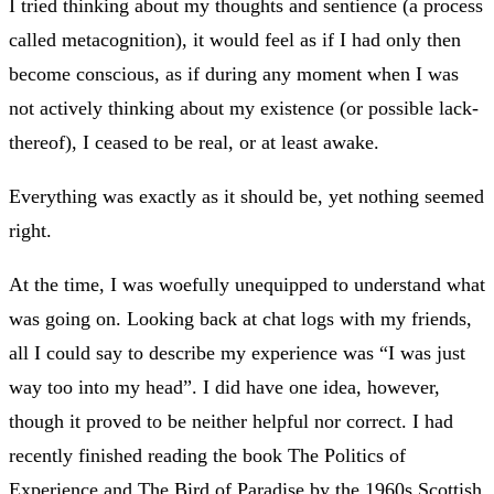
I tried thinking about my thoughts and sentience (a process
called metacognition), it would feel as if I had only then
become conscious, as if during any moment when I was
not actively thinking about my existence (or possible lack-
thereof), I ceased to be real, or at least awake.
Everything was exactly as it should be, yet nothing seemed
right.
At the time, I was woefully unequipped to understand what
was going on. Looking back at chat logs with my friends,
all I could say to describe my experience was “I was just
way too into my head”. I did have one idea, however,
though it proved to be neither helpful nor correct. I had
recently finished reading the book The Politics of
Experience and The Bird of Paradise by the 1960s Scottish