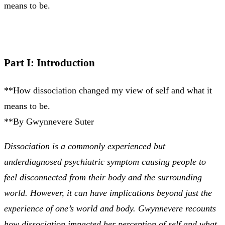
means to be.
Part I: Introduction
**How dissociation changed my view of self and what it
means to be.
**By Gwynnevere Suter
Dissociation is a commonly experienced but
underdiagnosed psychiatric symptom causing people to
feel disconnected from their body and the surrounding
world. However, it can have implications beyond just the
experience of one’s world and body. Gwynnevere recounts
how dissociation impacted her perception of self and what