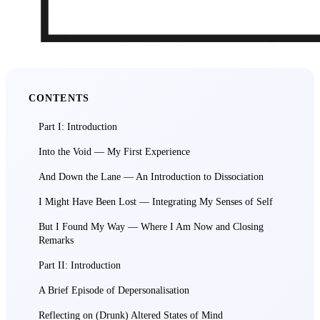
CONTENTS
Part I: Introduction
Into the Void — My First Experience
And Down the Lane — An Introduction to Dissociation
I Might Have Been Lost — Integrating My Senses of Self
But I Found My Way — Where I Am Now and Closing
Remarks
Part II: Introduction
A Brief Episode of Depersonalisation
Reflecting on (Drunk) Altered States of Mind