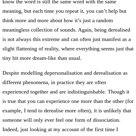
know the word is still the same word with the same
meaning, but each time you repeat it, you can’t help but
think more and more about how it’s just a random
meaningless collection of sounds. Again, being derealised
is not always this extreme and can often just manifest as a
slight flattening of reality, where everything seems just that
tiny bit more dream-like than usual.
Despite modelling depersonalisation and derealisation as
different phenomena, in practice they are often
experienced together and are indistinguishable. Though it
is true that you can experience one more than the other (for
example, I tend to derealise more often), it is unlikely that
someone will only ever feel one form of dissociation.
Indeed, just looking at my account of the first time I