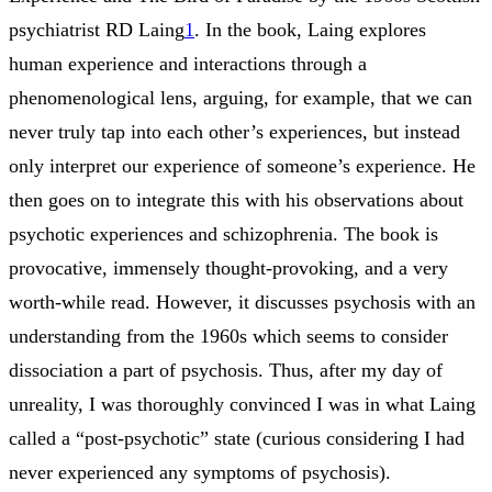
psychiatrist RD Laing
1
. In the book, Laing explores
human experience and interactions through a
phenomenological lens, arguing, for example, that we can
never truly tap into each other’s experiences, but instead
only interpret our experience of someone’s experience. He
then goes on to integrate this with his observations about
psychotic experiences and schizophrenia. The book is
provocative, immensely thought-provoking, and a very
worth-while read. However, it discusses psychosis with an
understanding from the 1960s which seems to consider
dissociation a part of psychosis. Thus, after my day of
unreality, I was thoroughly convinced I was in what Laing
called a “post-psychotic” state (curious considering I had
never experienced any symptoms of psychosis).