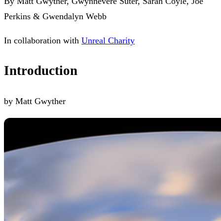
By Matt Gwyther, Gwynnevere Suter, Sarah Coyle, Joe
Perkins & Gwendalyn Webb
In collaboration with
Unreal Charity
Introduction
by Matt Gwyther