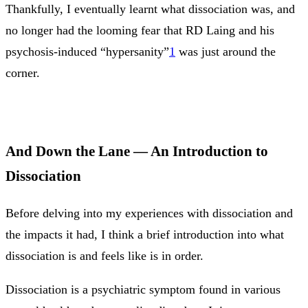
Thankfully, I eventually learnt what dissociation was, and
no longer had the looming fear that RD Laing and his
psychosis-induced “hypersanity”
1
was just around the
corner.
And Down the Lane — An Introduction to
Dissociation
Before delving into my experiences with dissociation and
the impacts it had, I think a brief introduction into what
dissociation is and feels like is in order.
Dissociation is a psychiatric symptom found in various