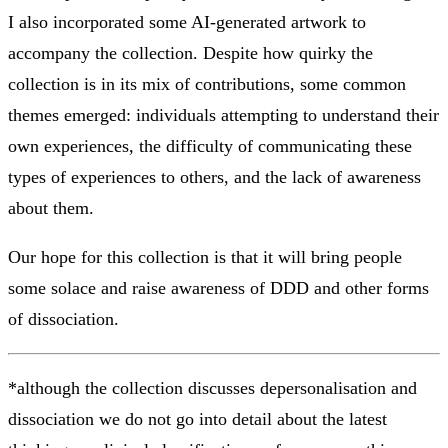
I also incorporated some AI-generated artwork to
accompany the collection. Despite how quirky the
collection is in its mix of contributions, some common
themes emerged: individuals attempting to understand their
own experiences, the difficulty of communicating these
types of experiences to others, and the lack of awareness
about them.
Our hope for this collection is that it will bring people
some solace and raise awareness of DDD and other forms
of dissociation.
*although the collection discusses depersonalisation and
dissociation we do not go into detail about the latest