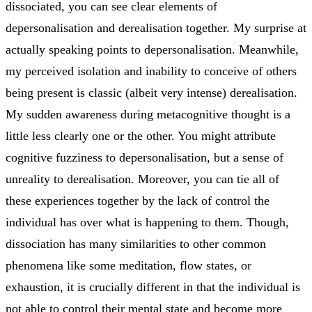
dissociated, you can see clear elements of
depersonalisation and derealisation together. My surprise at
actually speaking points to depersonalisation. Meanwhile,
my perceived isolation and inability to conceive of others
being present is classic (albeit very intense) derealisation.
My sudden awareness during metacognitive thought is a
little less clearly one or the other. You might attribute
cognitive fuzziness to depersonalisation, but a sense of
unreality to derealisation. Moreover, you can tie all of
these experiences together by the lack of control the
individual has over what is happening to them. Though,
dissociation has many similarities to other common
phenomena like some meditation, flow states, or
exhaustion, it is crucially different in that the individual is
not able to control their mental state and become more