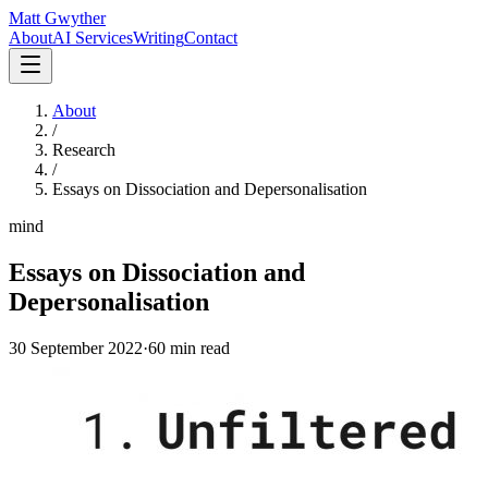
Matt Gwyther
About
AI Services
Writing
Contact
About
/
Research
/
Essays on Dissociation and Depersonalisation
mind
Essays on Dissociation and
Depersonalisation
30 September 2022
·
60 min
read