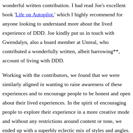
wonderful written contribution. I had read Joe's excellent
book '
Life on Autopilot
,' which I highly recommend for
anyone looking to understand more about the lived
experience of DDD. Joe kindly put us in touch with
Gwendalyn, also a board member at Unreal, who
contributed a wonderfully written, albeit harrowing**,
account of living with DDD.
Working with the contributors, we found that we were
similarly aligned in wanting to raise awareness of these
experiences and to encourage people to be honest and open
about their lived experiences. In the spirit of encouraging
people to explore their experience in a more creative mode
and without any restrictions around content or tone, we
ended up with a superbly eclectic mix of styles and angles.