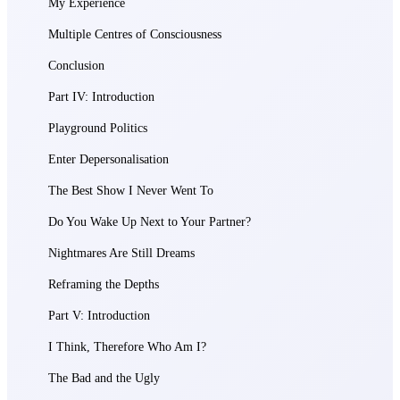
My Experience
Multiple Centres of Consciousness
Conclusion
Part IV: Introduction
Playground Politics
Enter Depersonalisation
The Best Show I Never Went To
Do You Wake Up Next to Your Partner?
Nightmares Are Still Dreams
Reframing the Depths
Part V: Introduction
I Think, Therefore Who Am I?
The Bad and the Ugly