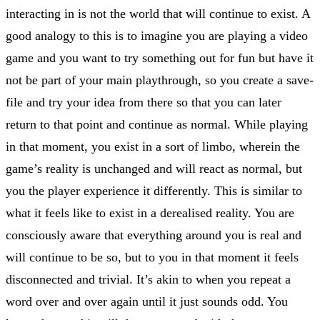
interacting in is not the world that will continue to exist. A
good analogy to this is to imagine you are playing a video
game and you want to try something out for fun but have it
not be part of your main playthrough, so you create a save-
file and try your idea from there so that you can later
return to that point and continue as normal. While playing
in that moment, you exist in a sort of limbo, wherein the
game’s reality is unchanged and will react as normal, but
you the player experience it differently. This is similar to
what it feels like to exist in a derealised reality. You are
consciously aware that everything around you is real and
will continue to be so, but to you in that moment it feels
disconnected and trivial. It’s akin to when you repeat a
word over and over again until it just sounds odd. You