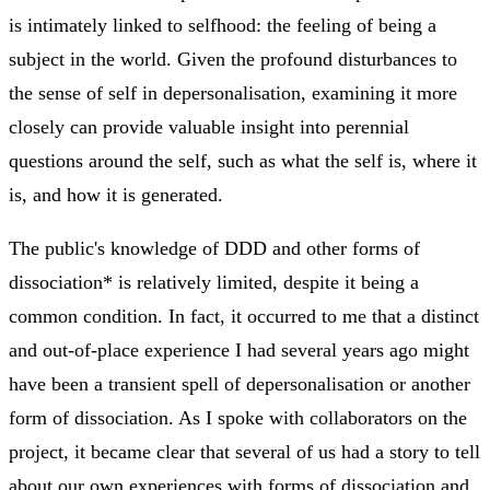
is intimately linked to selfhood: the feeling of being a
subject in the world. Given the profound disturbances to
the sense of self in depersonalisation, examining it more
closely can provide valuable insight into perennial
questions around the self, such as what the self is, where it
is, and how it is generated.
The public's knowledge of DDD and other forms of
dissociation* is relatively limited, despite it being a
common condition. In fact, it occurred to me that a distinct
and out-of-place experience I had several years ago might
have been a transient spell of depersonalisation or another
form of dissociation. As I spoke with collaborators on the
project, it became clear that several of us had a story to tell
about our own experiences with forms of dissociation and