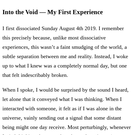
Into the Void — My First Experience
I first dissociated Sunday August 4th 2019. I remember
this precisely because, unlike most dissociative
experiences, this wasn’t a faint smudging of the world, a
subtle separation between me and reality. Instead, I woke
up to what I knew was a completely normal day, but one
that felt indescribably broken.
When I spoke, I would be surprised by the sound I heard,
let alone that it conveyed what I was thinking. When I
interacted with someone, it felt as if I was alone in the
universe, vainly sending out a signal that some distant
being might one day receive. Most perturbingly, whenever