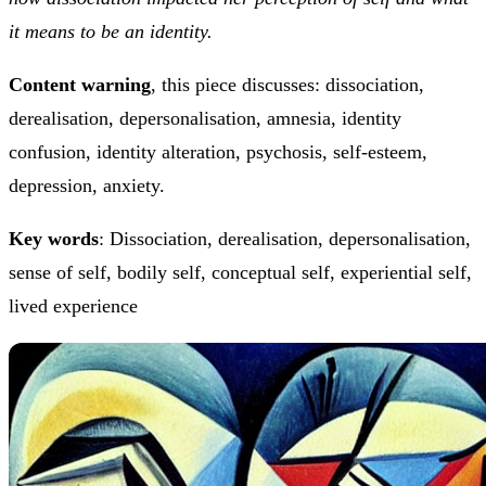
it means to be an identity.
Content warning
, this piece discusses: dissociation,
derealisation, depersonalisation, amnesia, identity
confusion, identity alteration, psychosis, self-esteem,
depression, anxiety.
Key words
: Dissociation, derealisation, depersonalisation,
sense of self, bodily self, conceptual self, experiential self,
lived experience