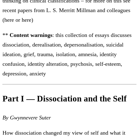
thinking on clinical classifications – for more on this see
recent papers from L. S. Merritt Millman and colleagues
(here or here)
**
Content warnings
: this collection of essays discusses
dissociation, derealisation, depersonalisation, suicidal
ideation, grief, trauma, isolation, amnesia, identity
confusion, identity alteration, psychosis, self-esteem,
depression, anxiety
Part I — Dissociation and the Self
By Gwynnevere Suter
How dissociation changed my view of self and what it