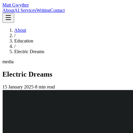
Matt Gwyther
About
AI Services
Writing
Contact
About
/
Education
/
Electric Dreams
media
Electric Dreams
15 January 2025
·
8 min
read